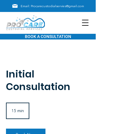
Email: Procarecustodialservies@gmail.com
BOOK A CONSULTATION
Initial
Consultation
15 min
1
5
m
i
n