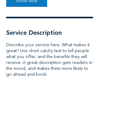
Book Now
Service Description
Describe your service here. What makes it
great? Use short catchy text to tell people
what you offer, and the benefits they will
receive. A great description gets readers in
the mood, and makes them more likely to
go ahead and book.